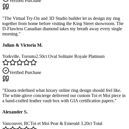
Verified Purchase
"
The Virtual Try-On and 3D Studio builder let us design my ring
together from home before visiting the King Street showroom. The
D-Flawless Canadian diamond takes my breath away every single
morning.
"
Julian & Victoria M.
Yorkville, Toronto
2.50ct Oval Solitaire Royale Platinum
Verified Purchase
"
Eloura redefined what luxury online ring design should feel like.
The white-glove concierge delivered our custom Toi et Moi piece in
a hand-crafted leather vault box with GIA certification papers.
"
Alexander S.
Vancouver, BC
Toi et Moi Pear & Emerald 3.20ct Total