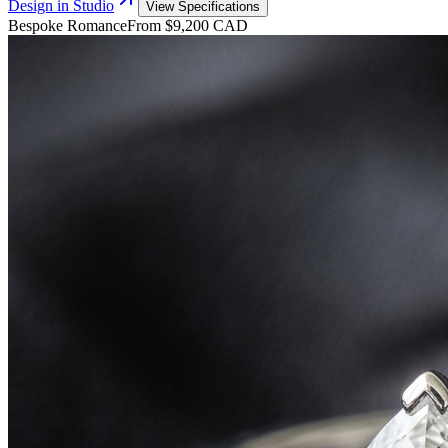
Design in Studio
View Specifications
Bespoke Romance
From $9,200 CAD