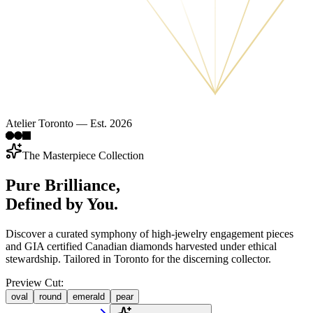
Atelier Toronto — Est. 2026
The Masterpiece Collection
Pure Brilliance,
Defined by You.
Discover a curated symphony of high-jewelry engagement pieces
and GIA certified Canadian diamonds harvested under ethical
stewardship. Tailored in Toronto for the discerning collector.
Preview Cut:
oval
round
emerald
pear