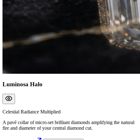
Luminosa Halo
Celestial Radiance Multiplied
A pavé collar of micro-set brilliant diamonds amplifying the natural
fire and diameter of your central diamond cut.