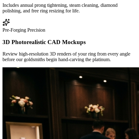
Includes annual prong tightening, steam cleaning, diamond
polishing, and free ring resizing for life.
Pre-Forging Precision
3D Photorealistic CAD Mockups
Review high-resolution 3D renders of your ring from every angle
before our goldsmiths begin hand-carving the platinum.