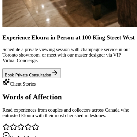
Experience Eloura in Person at 100 King Street West
Schedule a private viewing session with champagne service in our
Toronto showroom, or meet with our master designer via VIP
Virtual Concierge.
Book Private Consultation
Client Stories
Words of
Affection
Read experiences from couples and collectors across Canada who
entrusted Eloura with their most cherished milestones.