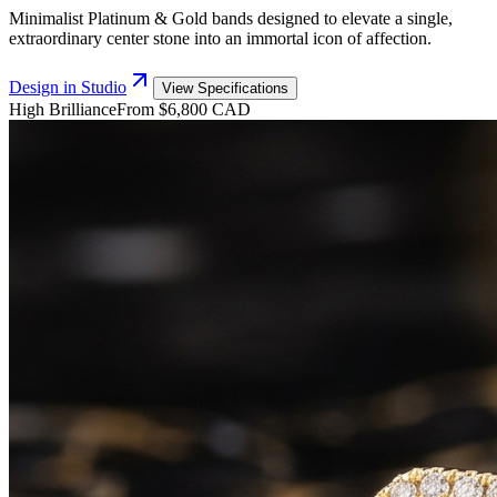
Minimalist Platinum & Gold bands designed to elevate a single,
extraordinary center stone into an immortal icon of affection.
Design in Studio
View Specifications
High Brilliance
From $6,800 CAD