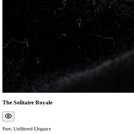
The Solitaire Royale
Pure, Unfiltered Elegance