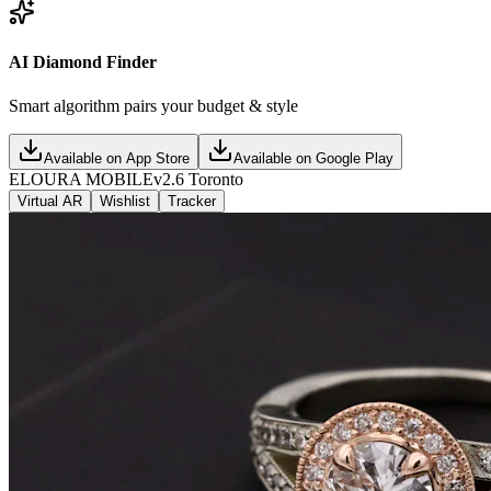
AI Diamond Finder
Smart algorithm pairs your budget & style
Available on App Store
Available on Google Play
ELOURA MOBILE
v2.6 Toronto
Virtual AR
Wishlist
Tracker