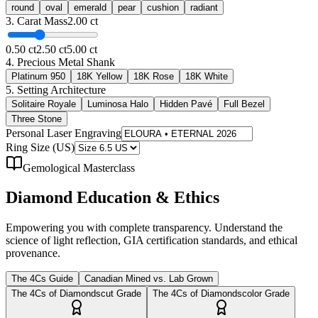
round
oval
emerald
pear
cushion
radiant
3. Carat Mass
2.00
ct
0.50 ct
2.50 ct
5.00 ct
4. Precious Metal Shank
Platinum 950
18K Yellow
18K Rose
18K White
5. Setting Architecture
Solitaire Royale
Luminosa Halo
Hidden Pavé
Full Bezel
Three Stone
Personal Laser Engraving
Ring Size (US)
Gemological Masterclass
Diamond
Education & Ethics
Empowering you with complete transparency. Understand the
science of light reflection, GIA certification standards, and ethical
provenance.
The 4Cs Guide
Canadian Mined vs. Lab Grown
The 4Cs of Diamonds
cut
Grade
The 4Cs of Diamonds
color
Grade