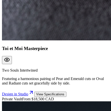
Toi et Moi Masterpiece
Two Souls Intertwined
Featuring a harmonious pairing of Pear and Emerald cuts or Oval
and Radiant cuts set gracefully side by side.
Design in Studio
View Specifications
Private Vault
From $18,500 CAD