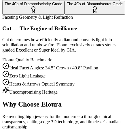
The 4Cs of Diamonds
clarity
Grade
The 4Cs of Diamonds
carat
Grade
Faceting Geometry & Light Refraction
Cut — The Engine of Brilliance
Cut determines how efficiently a diamond converts light into
scintillation and rainbow fire. Eloura exclusively curates stones
graded Excellent or Super Ideal by GIA.
Eloura Quality Benchmark:
Ideal Facet Angles: 34.5° Crown / 40.8° Pavilion
Zero Light Leakage
Hearts & Arrows Optical Symmetry
Uncompromising Heritage
Why Choose
Eloura
Reinventing high jewelry for the modern era through ethical
transparency, cutting-edge 3D technology, and timeless Canadian
craftsmanship.