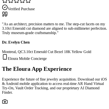
Verified Purchase
"
As an architect, precision matters to me. The step-cut facets on my
3.10ct Emerald cut diamond are aligned to sub-millimeter perfection.
Truly museum-grade craftsmanship.
"
Dr. Evelyn Chen
Montreal, QC
3.10ct Emerald Cut Bezel 18K Yellow Gold
Eloura Mobile Concierge
The Eloura
App Experience
Experience the future of fine jewelry acquisition. Download our iOS
& Android mobile application to access real-time AR Hand Virtual
Try-On, Vault Order Tracking, and our proprietary AI Diamond
Finder.