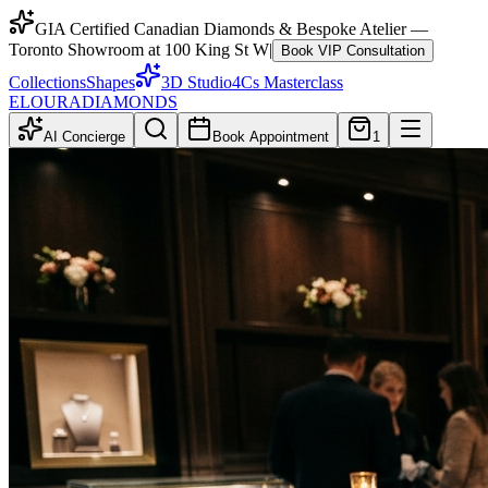
GIA Certified Canadian Diamonds & Bespoke Atelier —
Toronto Showroom at 100 King St W
|
Book VIP Consultation
Collections
Shapes
3D Studio
4Cs Masterclass
ELOURA
DIAMONDS
AI Concierge
Book Appointment
1