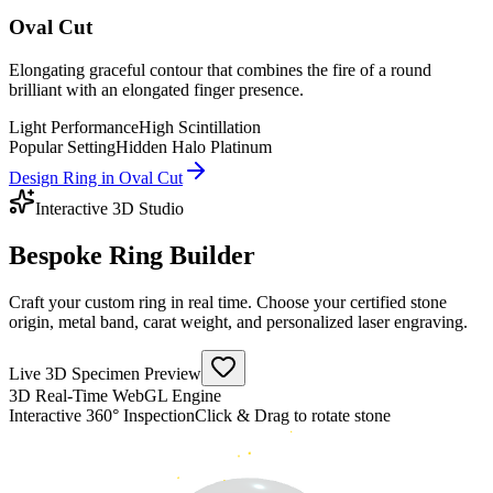
Oval Cut
Elongating graceful contour that combines the fire of a round
brilliant with an elongated finger presence.
Light Performance
High Scintillation
Popular Setting
Hidden Halo Platinum
Design Ring in
Oval Cut
Interactive 3D Studio
Bespoke
Ring Builder
Craft your custom ring in real time. Choose your certified stone
origin, metal band, carat weight, and personalized laser engraving.
Live 3D Specimen Preview
3D Real-Time WebGL Engine
Interactive 360° Inspection
Click & Drag to rotate stone