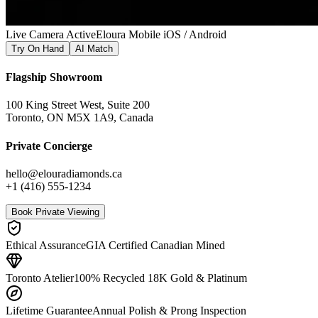
Live Camera Active
Eloura Mobile iOS / Android
Try On Hand
AI Match
Flagship Showroom
100 King Street West, Suite 200
Toronto, ON M5X 1A9, Canada
Private Concierge
hello@elouradiamonds.ca
+1 (416) 555-1234
Book Private Viewing
Ethical Assurance
GIA Certified Canadian Mined
Toronto Atelier
100% Recycled 18K Gold & Platinum
Lifetime Guarantee
Annual Polish & Prong Inspection