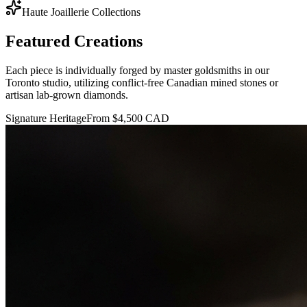
Haute Joaillerie Collections
Featured
Creations
Each piece is individually forged by master goldsmiths in our
Toronto studio, utilizing conflict-free Canadian mined stones or
artisan lab-grown diamonds.
Signature Heritage
From $4,500 CAD