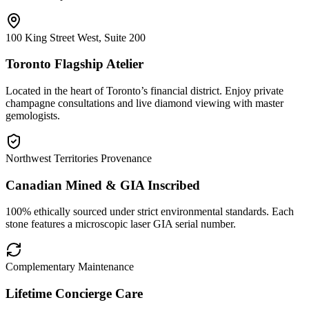
100 King Street West, Suite 200
Toronto Flagship Atelier
Located in the heart of Toronto’s financial district. Enjoy private
champagne consultations and live diamond viewing with master
gemologists.
Northwest Territories Provenance
Canadian Mined & GIA Inscribed
100% ethically sourced under strict environmental standards. Each
stone features a microscopic laser GIA serial number.
Complementary Maintenance
Lifetime Concierge Care