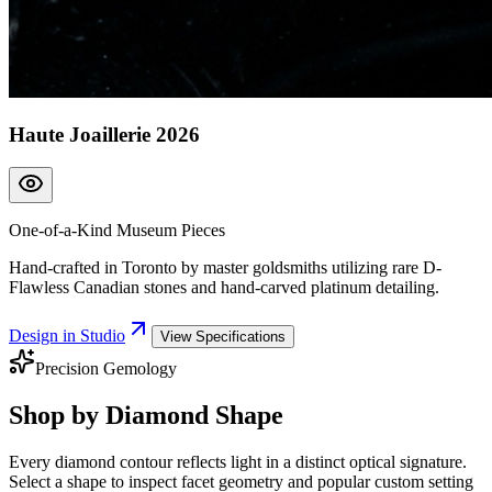
Haute Joaillerie 2026
One-of-a-Kind Museum Pieces
Hand-crafted in Toronto by master goldsmiths utilizing rare D-
Flawless Canadian stones and hand-carved platinum detailing.
Design in Studio
View Specifications
Precision Gemology
Shop by
Diamond Shape
Every diamond contour reflects light in a distinct optical signature.
Select a shape to inspect facet geometry and popular custom setting