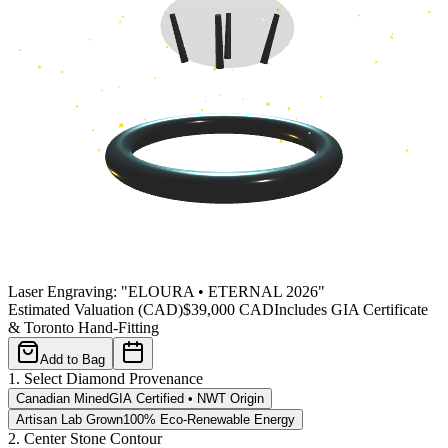
Laser Engraving: "
ELOURA • ETERNAL 2026
"
Estimated Valuation (CAD)
$
39,000
CAD
Includes GIA Certificate
& Toronto Hand-Fitting
Add to Bag
1. Select Diamond Provenance
Canadian Mined
GIA Certified • NWT Origin
Artisan Lab Grown
100% Eco-Renewable Energy
2. Center Stone Contour