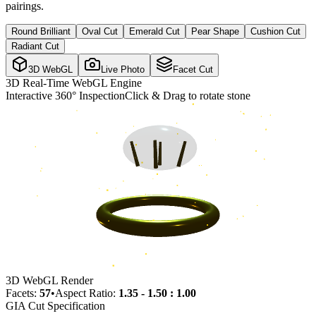
pairings.
Round Brilliant
Oval Cut
Emerald Cut
Pear Shape
Cushion Cut
Radiant Cut
3D WebGL
Live Photo
Facet Cut
3D Real-Time WebGL Engine
Interactive 360° Inspection
Click & Drag to rotate stone
3D WebGL Render
Facets:
57
•
Aspect Ratio:
1.35 - 1.50 : 1.00
GIA Cut Specification