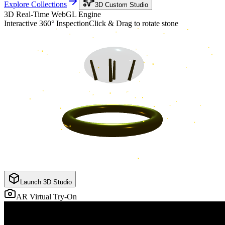
Explore Collections
3D Custom Studio
3D Real-Time WebGL Engine
Interactive 360° Inspection
Click & Drag to rotate stone
Launch 3D Studio
AR Virtual Try-On