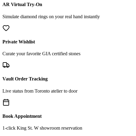
AR Virtual Try-On
Simulate diamond rings on your real hand instantly
Private Wishlist
Curate your favorite GIA certified stones
Vault Order Tracking
Live status from Toronto atelier to door
Book Appointment
1-click King St. W showroom reservation